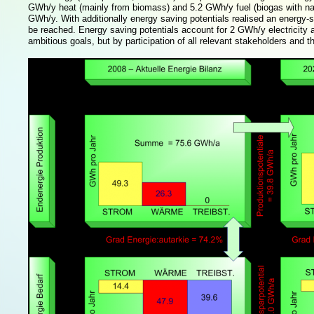
GWh/y heat (mainly from biomass) and 5.2 GWh/y fuel (biogas with natura
GWh/y. With additionally energy saving potentials realised an energy-se
be reached. Energy saving potentials account for 2 GWh/y electricity
ambitious goals, but by participation of all relevant stakeholders and 