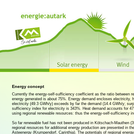
Energy concept
Currently the energy-self-sufficiency coefficient as the ratio between
energy generated is about 75%. Energy demand encloses electricity, he
electricity (49.3 GWh/y) exceeds by far the demand (14.4 GWh/y; surp
sufficiency index for electricity is 343%. Heat demand accounts for 
using regional renewable resources: thus the energy-self-sufficiency in
So far renewable fuel has not been produced in Kötschach-Mauthen (3
regional resources for additional energy production are presented in t
Asteenergy (Krumpendorf, Carinthia). The potentials of regional energy